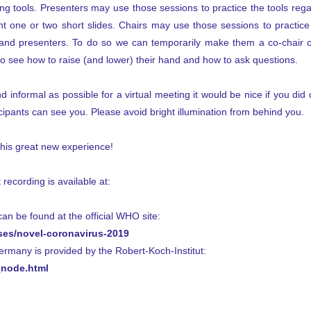
ng tools. Presenters may use those sessions to practice the tools rega
t one or two short slides. Chairs may use those sessions to practice c
and presenters. To do so we can temporarily make them a co-chair o
to see how to raise (and lower) their hand and how to ask questions.
 informal as possible for a virtual meeting it would be nice if you did 
ipants can see you. Please avoid bright illumination from behind you.
this great new experience!
 recording is available at:
n be found at the official WHO site:
ses/novel-coronavirus-2019
Germany is provided by the Robert-Koch-Institut:
node.html