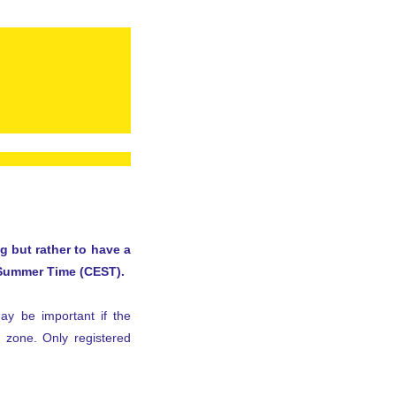
 but rather to have a
 Summer Time (CEST).
may be important if the
e zone. Only registered