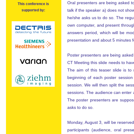
Oral presenters are being asked to
This conference is
talk if the speaker a) does not show 
supported by:
he/she asks us to do so. The regul
own computer, and present through
answers period, which will be mod
presentation and about 5 minutes 
Poster presenters are being asked t
CT Meeting this slide needs to have
The aim of this teaser slide is t
beginning of each poster session 
session. We will then split the ses
sessions. The audience can enter a
The poster presenters are suppose
asks to do so.
Monday, August 3, will be reserved 
participants (audience, oral pre