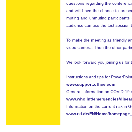
questions regarding the conferenci
and will have the chance to presen
muting and unmuting participants 
audience can use the test session 
To make the meeting as friendly and
video camera. Then the other partic
We look forward you joining us for 
Instructions and tips for PowerPoint
www.support.office.com
General information on COVID-19 ca
www.who.int/emergencies/disea
Information on the current risk in 
www.rki.de/EN/Home/homepage_