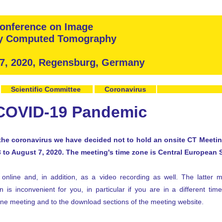
 Conference on Image
ay Computed Tomography
 7, 2020, Regensburg, Germany
Scientific Committee
Coronavirus
 COVID-19 Pandemic
the coronavirus we have decided not to hold an onsite CT Meeting
3 to August 7, 2020. The meeting's time zone is Central European
online and, in addition, as a video recording as well. The latter 
 is inconvenient for you, in particular if you are in a different tim
line meeting and to the download sections of the meeting website.