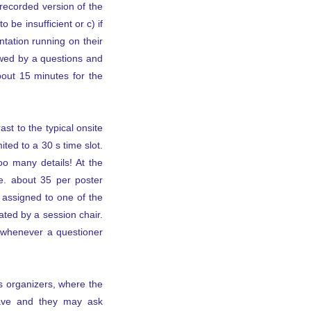
 recorded version of the
 be insufficient or c) if
tation running on their
owed by a questions and
bout 15 minutes for the
st to the typical onsite
ted to a 30 s time slot.
oo many details! At the
.e. about 35 per poster
e assigned to one of the
ted by a session chair.
k whenever a questioner
us organizers, where the
leave and they may ask