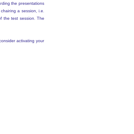
rding the presentations
hairing a session, i.e.
f the test session. The
consider activating your