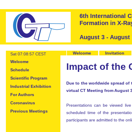
6th International
Formation in X-R
August 3 - August
Welcome
Invitation
Sat 07:08:57 CEST
Welcome
Impact of the
Schedule
Scientific Program
Due to the worldwide spread of 
Industrial Exhibition
virtual CT Meeting from August 
For Authors
Coronavirus
Presentations can be viewed live 
Previous Meetings
scheduled time of the presentation
participants are admitted to the on