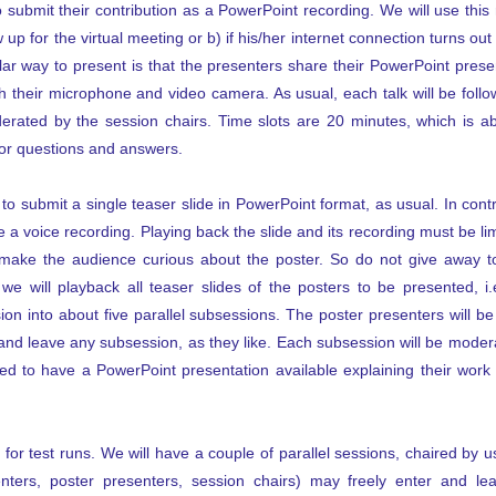
 submit their contribution as a PowerPoint recording. We will use this
up for the virtual meeting or b) if his/her internet connection turns out to
ar way to present is that the presenters share their PowerPoint presen
 their microphone and video camera. As usual, each talk will be foll
erated by the session chairs. Time slots are 20 minutes, which is a
for questions and answers.
o submit a single teaser slide in PowerPoint format, as usual. In contra
 a voice recording. Playing back the slide and its recording must be limi
o make the audience curious about the poster. So do not give away t
we will playback all teaser slides of the posters to be presented, i
sion into about five parallel subsessions. The poster presenters will b
nd leave any subsession, as they like. Each subsession will be modera
d to have a PowerPoint presentation available explaining their wor
for test runs. We will have a couple of parallel sessions, chaired by 
senters, poster presenters, session chairs) may freely enter and 