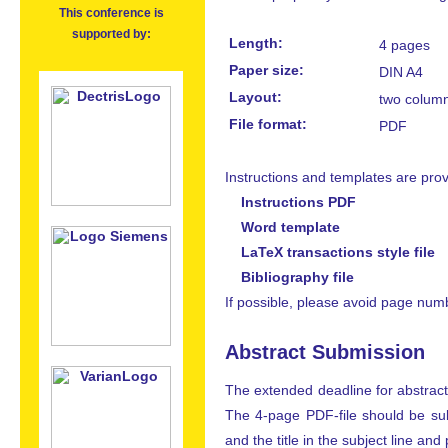
This conference is
supported by:
Length:
4 pages
Paper size:
DIN A4
Layout:
two colum
File format:
PDF
Instructions and templates are prov
Instructions PDF
Word template
LaTeX transactions style file
Bibliography file
If possible, please avoid page num
Abstract Submission
The extended deadline for abstract
The 4-page PDF-file should be su
and the title in the subject line an