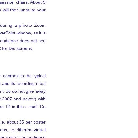
session chairs. About 5
s will then unmute your
 during a private Zoom
werPoint window, as it is
e audience does not see
 for two screens.
 contrast to the typical
e and its recording must
ter. So do not give away
nt 2007 and newer) with
ct ID in this e-mail. Do
i.e. about 35 per poster
s, i.e. different virtual
 per room. The audience