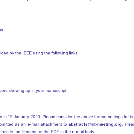
ns
ided by the IEEE using the following links:
bers showing up in your manuscript.
s is 19 January 2020. Please consider the above format settings for fi
bmitted as an e-mail attachment to
abstracts@ct-meeting.org
. Plea
d provide the filename of the PDF in the e-mail body.