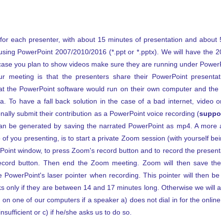
 for each presenter, with about 15 minutes of presentation and about 
using PowerPoint 2007/2010/2016 (*.ppt or *.pptx). We will have the 
 case you plan to show videos make sure they are running under Power
r meeting is that the presenters share their PowerPoint presentat
at the PowerPoint software would run on their own computer and the 
 To have a fall back solution in the case of a bad internet, video o
nally submit their contribution as a PowerPoint voice recording (
suppor
 can be generated by saving the narrated PowerPoint as mp4. A more 
of you presenting, is to start a private Zoom session (with yourself bei
oint window, to press Zoom's record button and to record the presenta
record button. Then end the Zoom meeting. Zoom will then save the
 PowerPoint's laser pointer when recording. This pointer will then be
ks only if they are between 14 and 17 minutes long. Otherwise we will 
 on one of our computers if a speaker a) does not dial in for the online
nsufficient or c) if he/she asks us to do so.