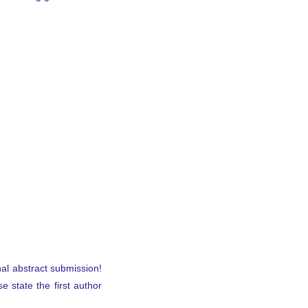
nal abstract submission!
se state the first author