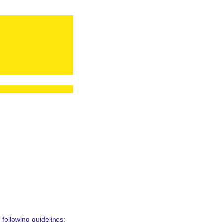
following guidelines: