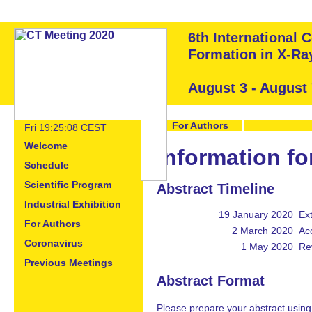
6th International
Formation in X-R
August 3 - August
For Authors
Fri 19:25:08 CEST
Welcome
Information fo
Schedule
Scientific Program
Abstract Timeline
Industrial Exhibition
19 January 2020
Ex
For Authors
2 March 2020
Acc
Coronavirus
1 May 2020
Re
Previous Meetings
Abstract Format
Please prepare your abstract usin