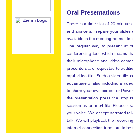
Oral Presentations
There is a time slot of 20 minutes
and answers. Prepare your slides 
available in the meeting rooms. In
The regular way to present at ou
conferencing tool, which means th
their microphone and video camera.
presenters are requested to additio
mp4 video file. Such a video file
advantage of also including a video 
to share your own screen or PowerP
the presentation press the stop 
session as an mp4 file. Please use
your voice. We accept narrated tal
talk. We will playback the recording
internet connection turns out to be i