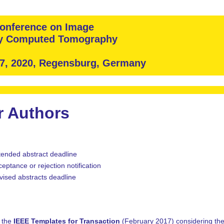
 Conference on Image
ay Computed Tomography
 7, 2020, Regensburg, Germany
r Authors
tended abstract deadline
eptance or rejection notification
vised abstracts deadline
g the
IEEE Templates for Transaction
(February 2017) considering the 