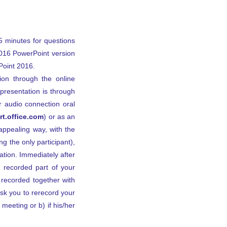
5 minutes for questions
2016 PowerPoint version
Point 2016.
ion through the online
presentation is through
r audio connection oral
t.office.com
) or as an
appealing way, with the
ng the only participant),
tion. Immediately after
 recorded part of your
 recorded together with
ask you to rerecord your
 meeting or b) if his/her