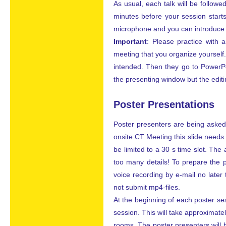
As usual, each talk will be follow
minutes before your session start
microphone and you can introduce yo
Important
: Please practice with 
meeting that you organize yourself. 
intended. Then they go to PowerPo
the presenting window but the edit
Poster Presentations
Poster presenters are being asked t
onsite CT Meeting this slide needs 
be limited to a 30 s time slot. The
too many details! To prepare the p
voice recording by e-mail no later
not submit mp4-files.
At the beginning of each poster ses
session. This will take approximately
rooms. The poster presenters will 