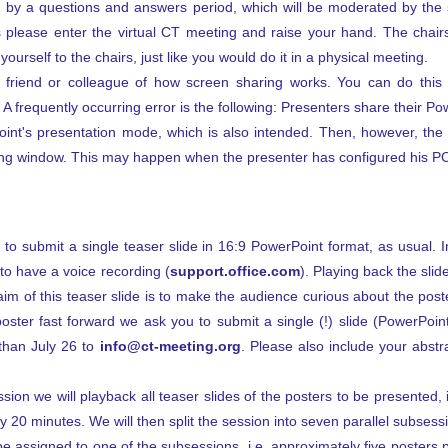
ed by a questions and answers period, which will be moderated by the 
s please enter the virtual CT meeting and raise your hand. The chair
urself to the chairs, just like you would do it in a physical meeting.
a friend or colleague of how screen sharing works. You can do this
A frequently occurring error is the following: Presenters share their Po
int's presentation mode, which is also intended. Then, however, th
ing window. This may happen when the presenter has configured his PC
o submit a single teaser slide in 16:9 PowerPoint format, as usual. In
to have a voice recording (
support.office.com
). Playing back the slid
 aim of this teaser slide is to make the audience curious about the pos
oster fast forward we ask you to submit a single (!) slide (PowerPoi
 than July 26 to
info@ct-meeting.org
. Please also include your abstra
sion we will playback all teaser slides of the posters to be presented, 
 20 minutes. We will then split the session into seven parallel subsession
be assigned to one of the subsessions, i.e. approximately five posters