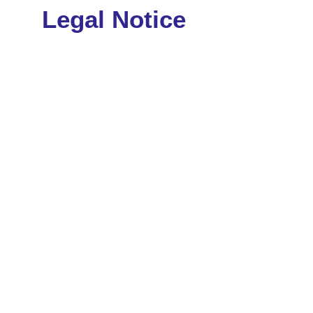
Legal Notice