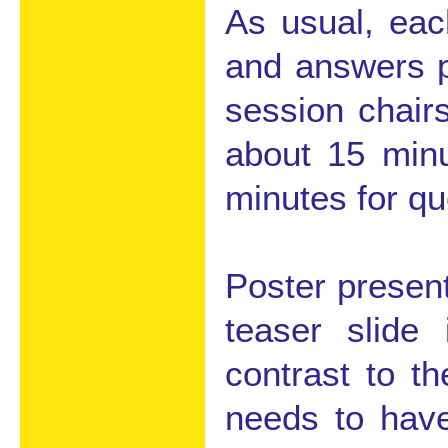
As usual, eac
and answers p
session chair
about 15 minu
minutes for q
Poster present
teaser slide
contrast to th
needs to have