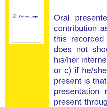
Oral present
contribution 
this recorded
does not show
his/her interne
or c) if he/sh
present is tha
presentation
present throu