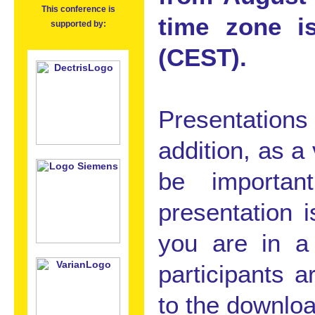
This conference is
time zone i
supported by:
(CEST).
Presentation
addition, as a
be importan
presentation i
you are in a 
participants 
to the downloa