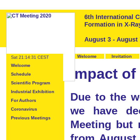
6th International
Formation in X-R
August 3 - August
Welcome
Invitation
Sat 21:14:32 CEST
Welcome
Impact of
Schedule
Scientific Program
Industrial Exhibition
Due to the w
For Authors
we have de
Coronavirus
Previous Meetings
Meeting but 
from August 