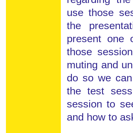
use those ses
the presenta
present one 
those session
muting and un
do so we can 
the test ses
session to se
and how to as