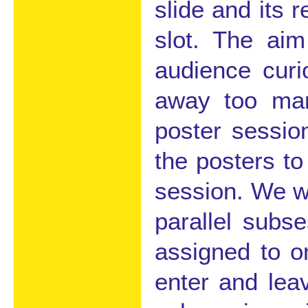
slide and its 
slot. The aim
audience curi
away too man
poster session
the posters to
session. We wi
parallel subs
assigned to o
enter and lea