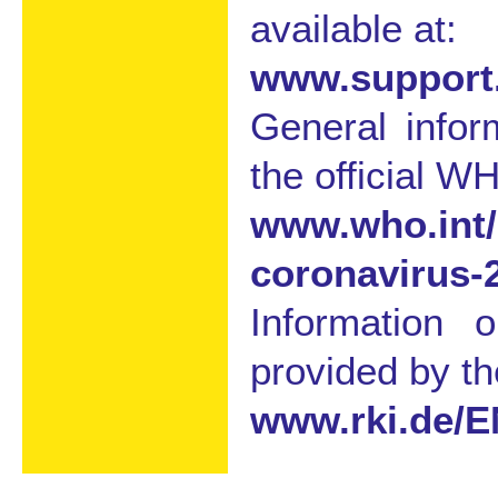
available at:
www.support.
General info
the official WH
www.who.int/
coronavirus-
Information 
provided by th
www.rki.de/