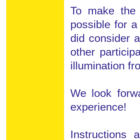
To make the 
possible for a
did consider 
other partici
illumination f
We look forwa
experience!
Instructions 