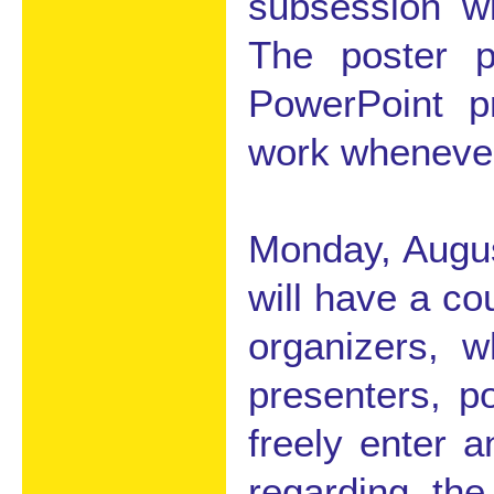
subsession wi
The poster 
PowerPoint pr
work whenever
Monday, August
will have a co
organizers, w
presenters, p
freely enter 
regarding the